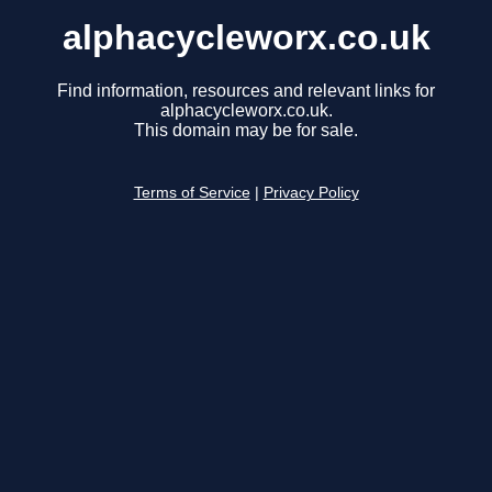
alphacycleworx.co.uk
Find information, resources and relevant links for
alphacycleworx.co.uk.
This domain may be for sale.
Terms of Service
|
Privacy Policy